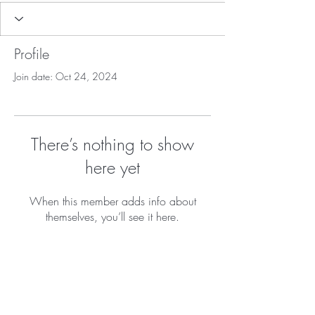
Profile
Join date: Oct 24, 2024
There’s nothing to show
here yet
When this member adds info about
themselves, you’ll see it here.