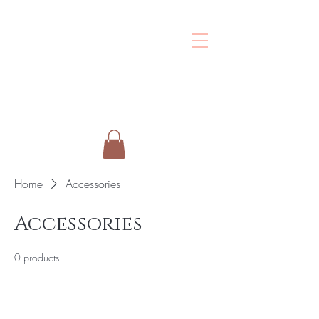
Shalo
Esthetics
Home
Accessories
Accessories
0 products