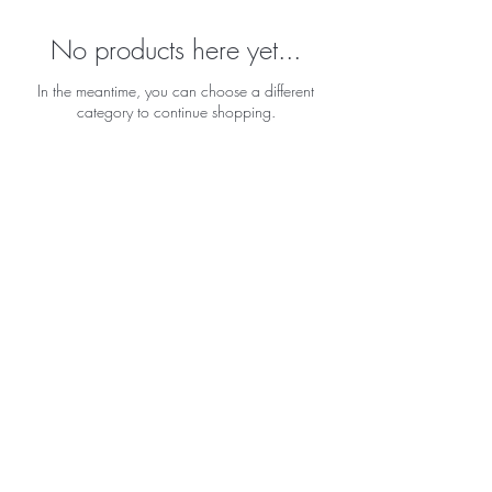
No products here yet...
In the meantime, you can choose a different
category to continue shopping.