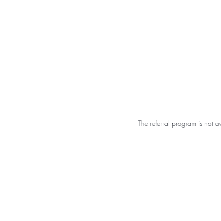
Shalo
Hom
Esthetics
The referral program is not a