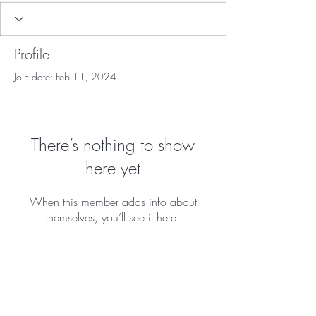
Profile
Join date: Feb 11, 2024
There’s nothing to show
here yet
When this member adds info about
themselves, you’ll see it here.