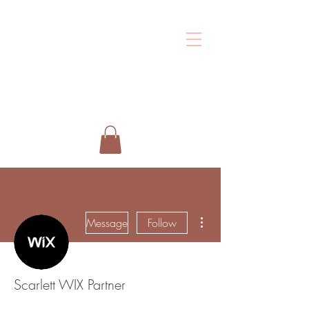
Shalo
Esthetics
More actions
Message
Follow
Scarlett WIX Partner