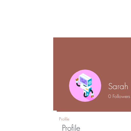
Shalo
Hom
Esthetics
Sarah
0
Followers
Profile
Profile