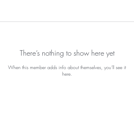
There’s nothing to show here yet
When this member adds info about themselves, you’ll see it
here.