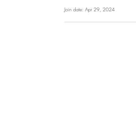
Join date: Apr 29, 2024