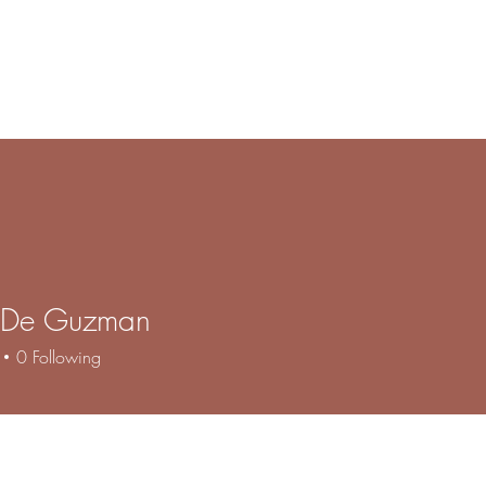
e
Products
Book Online
Gallery
Contact
About
F
 De Guzman
0
Following