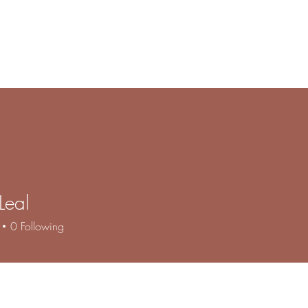
e
Products
Book Online
Gallery
Contact
About
F
Leal
0
Following