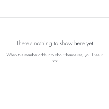
There’s nothing to show here yet
When this member adds info about themselves, you’ll see it
here.