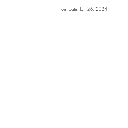
Join date: Jan 26, 2024