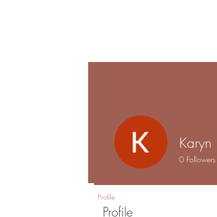
Shalo
Hom
Esthetics
Karyn 
0
Followers
Profile
Profile