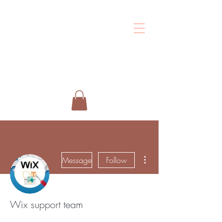
Shalo
Esthetics
More actions
Message
Follow
Wix support team