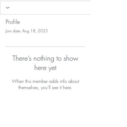
Profile
Join date: Aug 18, 2025
There’s nothing to show
here yet
When this member adds info about
themselves, you’ll see it here.