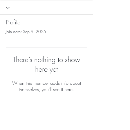
Profile
Join date: Sep 9, 2025
There’s nothing to show
here yet
When this member adds info about
themselves, you’ll see it here.