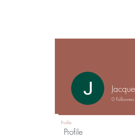
Shalo
Hom
Esthetics
Jacque
0
Followers
Profile
Profile