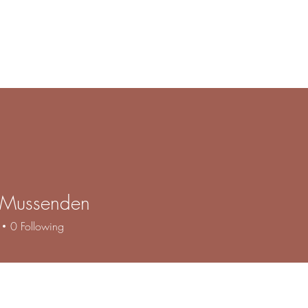
e
Products
Book Online
Gallery
Contact
About
F
s Mussenden
0
Following