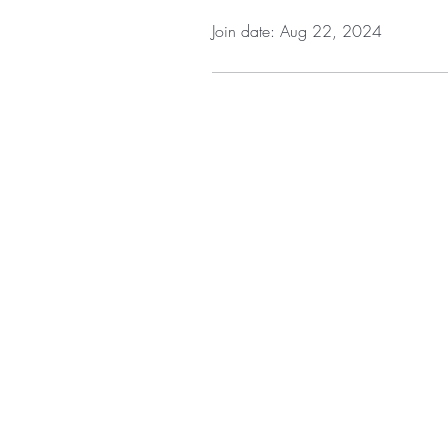
Join date: Aug 22, 2024