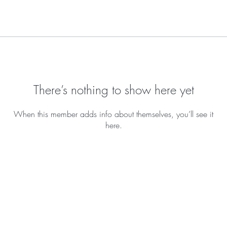
There’s nothing to show here yet
When this member adds info about themselves, you’ll see it
here.