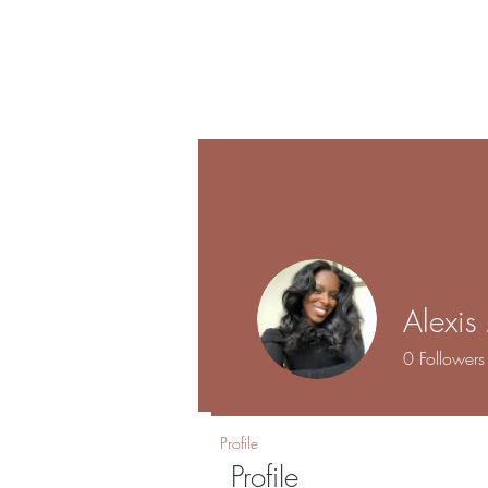
Shalo
Hom
Esthetics
Alexi
0
Followers
Profile
Profile